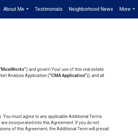
About Me
Testimonials
Neighborhood News
More
...
...
“MoxiWorks”
) and govern Your use of this real estate
ket Analysis Application (
“CMA Application”
)), and all
es. You must agree to any applicable Additional Terms
s are incorporated into this Agreement. If you do not
isions of this Agreement, the Additional Term will prevail