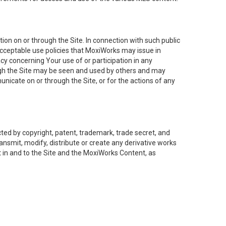
on on or through the Site. In connection with such public
acceptable use policies that MoxiWorks may issue in
cy concerning Your use of or participation in any
ough the Site may be seen and used by others and may
nicate on or through the Site, or for the actions of any
ed by copyright, patent, trademark, trade secret, and
ransmit, modify, distribute or create any derivative works
est in and to the Site and the MoxiWorks Content, as