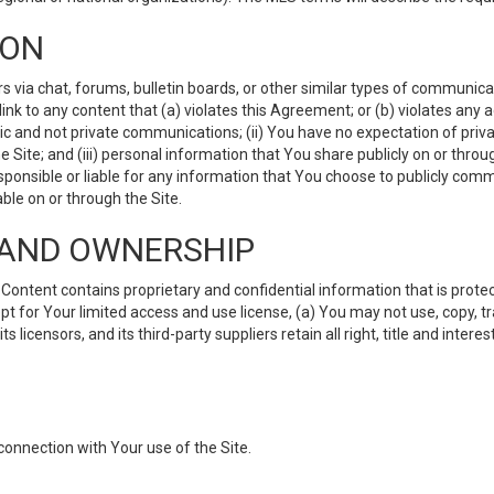
ION
ia chat, forums, bulletin boards, or other similar types of communicati
nk to any content that (a) violates this Agreement; or (b) violates any 
lic and not private communications; (ii) You have no expectation of priva
Site; and (iii) personal information that You share publicly on or thr
ponsible or liable for any information that You choose to publicly commu
le on or through the Site.
S AND OWNERSHIP
ntent contains proprietary and confidential information that is protect
ept for Your limited access and use license, (a) You may not use, copy, t
 licensors, and its third-party suppliers retain all right, title and inter
connection with Your use of the Site.