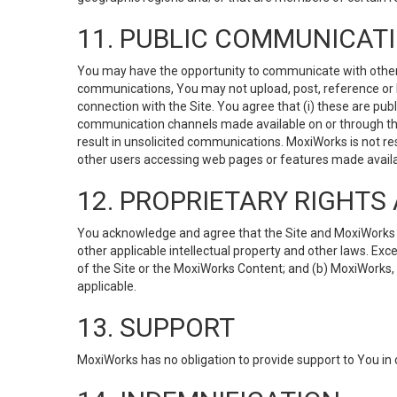
11. PUBLIC COMMUNICAT
You may have the opportunity to communicate with others v
communications, You may not upload, post, reference or li
connection with the Site. You agree that (i) these are pub
communication channels made available on or through the 
result in unsolicited communications. MoxiWorks is not res
other users accessing web pages or features made availab
12. PROPRIETARY RIGHT
You acknowledge and agree that the Site and MoxiWorks Co
other applicable intellectual property and other laws. Exc
of the Site or the MoxiWorks Content; and (b) MoxiWorks, its
applicable.
13. SUPPORT
MoxiWorks has no obligation to provide support to You in 