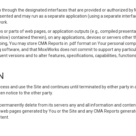
 through the designated interfaces that are provided or authorized by M
esented and may run as a separate application (using a separate interf
ork.
 or parts of web pages, or application outputs (e.g., compiled presentat
elow) contained therein), on any applications, devices or servers other
going, You may store CMA Reports in .pdf format on Your personal comp
 software, and that MoxiWorks does not commit to support any particu
nt versions and to alter features, specifications, capabilities, functions
N
ss and use the Site and continues until terminated by either party in 
n notice to the other party.
, permanently delete from its servers any and all information and conten
any web pages generated by You or the Site and any CMA Reports generat
tent.