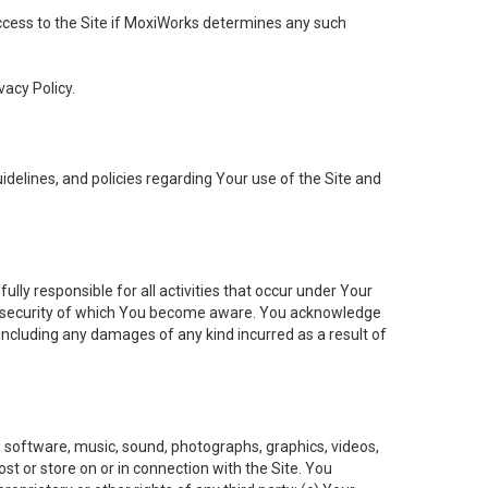
 access to the Site if MoxiWorks determines any such
vacy Policy.
elines, and policies regarding Your use of the Site and
ly responsible for all activities that occur under Your
of security of which You become aware. You acknowledge
including any damages of any kind incurred as a result of
t, software, music, sound, photographs, graphics, videos,
ost or store on or in connection with the Site. You