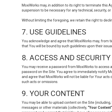
MoxiWorks may, in addition to its right to terminate this
suspension to be necessary for any technical, security, or
Without limiting the foregoing, we retain the right to decl
7. USE GUIDELINES
You acknowledge and agree that MoxiWorks may, from time 
that You will be bound by such guidelines upon their issu
8. ACCESS AND SECURITY
You may receive a password from MoxiWorks to access and u
password on the Site. You agree to immediately notify M
and agree that MoxiWorks will not be liable for Your acts
such acts or omissions.
9. YOUR CONTENT
You may be able to upload content on the Site (including, 
messages or other materials (collectively,
“Your Content