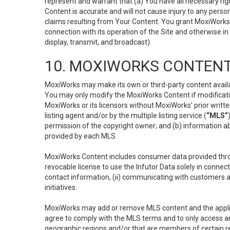
represent and warrant that (a) You have all necessary right
Content is accurate and will not cause injury to any person;
claims resulting from Your Content. You grant MoxiWorks a
connection with its operation of the Site and otherwise in
display, transmit, and broadcast).
10. MOXIWORKS CONTENT
MoxiWorks may make its own or third-party content availab
You may only modify the MoxiWorks Content if modificatio
MoxiWorks or its licensors without MoxiWorks’ prior writt
listing agent and/or by the multiple listing service (
“MLS”
permission of the copyright owner; and (b) information abo
provided by each MLS.
MoxiWorks Content includes consumer data provided throu
revocable license to use the Infutor Data solely in connect
contact information, (ii) communicating with customers a
initiatives.
MoxiWorks may add or remove MLS content and the applicab
agree to comply with the MLS terms and to only access an
geographic regions and/or that are members of certain re