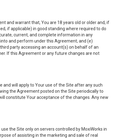
nt and warrant that, You are 18 years old or older and, if
ated, if applicable) in good standing where required to do
ccurate, current, and complete information in any
r into and perform under this Agreement; and (e)
 third party accessing an account(s) on behalf of an
ner. If this Agreement or any future changes are not
 and will apply to Your use of the Site after any such
ing the Agreement posted on the Site periodically to
will constitute Your acceptance of the changes. Any new
 use the Site only on servers controlled by MoxiWorks in
rpose of assisting in the marketing and sale of real