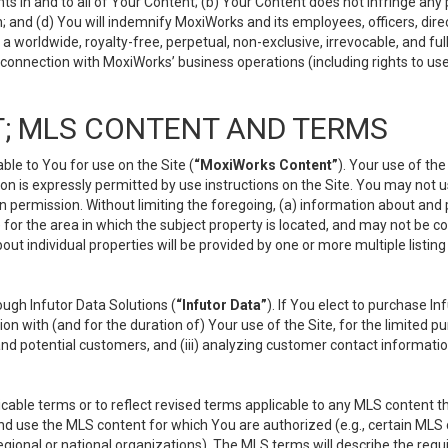
s in and to all of Your Content; (b) Your Content does not infringe any pr
 and (d) You will indemnify MoxiWorks and its employees, officers, directo
 worldwide, royalty-free, perpetual, non-exclusive, irrevocable, and ful
 connection with MoxiWorks’ business operations (including rights to use
; MLS CONTENT AND TERMS
le to You for use on the Site (
“MoxiWorks Content”
). Your use of th
n is expressly permitted by use instructions on the Site. You may not 
en permission. Without limiting the foregoing, (a) information about and
) for the area in which the subject property is located, and may not be 
ut individual properties will be provided by one or more multiple listin
gh Infutor Data Solutions (
“Infutor Data”
). If You elect to purchase I
ion with (and for the duration of) Your use of the Site, for the limited 
nd potential customers, and (iii) analyzing customer contact informatio
le terms or to reflect revised terms applicable to any MLS content tha
d use the MLS content for which You are authorized (e.g., certain MLS c
gional or national organizations). The MLS terms will describe the req