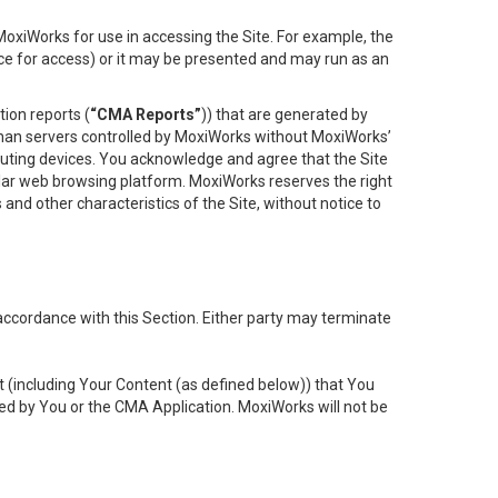
oxiWorks for use in accessing the Site. For example, the
ace for access) or it may be presented and may run as an
ion reports (
“CMA Reports”
)) that are generated by
 than servers controlled by MoxiWorks without MoxiWorks’
uting devices. You acknowledge and agree that the Site
lar web browsing platform. MoxiWorks reserves the right
 and other characteristics of the Site, without notice to
accordance with this Section. Either party may terminate
t (including Your Content (as defined below)) that You
ed by You or the CMA Application. MoxiWorks will not be