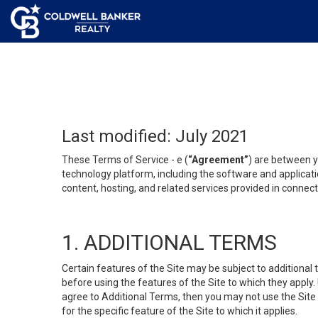
Last modified: July 2021
These Terms of Service - e (
“Agreement”
) are between y
technology platform, including the software and applicati
content, hosting, and related services provided in connecti
1. ADDITIONAL TERMS
Certain features of the Site may be subject to additional 
before using the features of the Site to which they apply.
agree to Additional Terms, then you may not use the Site t
for the specific feature of the Site to which it applies.