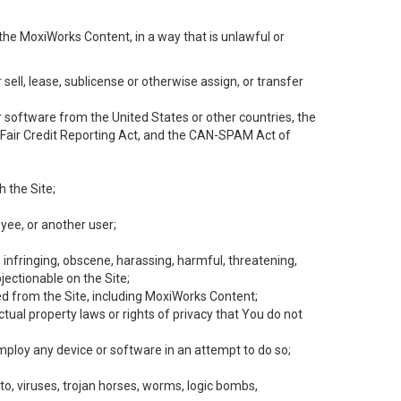
the MoxiWorks Content, in a way that is unlawful or
 sell, lease, sublicense or otherwise assign, or transfer
 or software from the United States or other countries, the
he Fair Credit Reporting Act, and the CAN-SPAM Act of
h the Site;
yee, or another user;
, infringing, obscene, harassing, harmful, threatening,
objectionable on the Site;
ed from the Site, including MoxiWorks Content;
tual property laws or rights of privacy that You do not
employ any device or software in an attempt to do so;
to, viruses, trojan horses, worms, logic bombs,