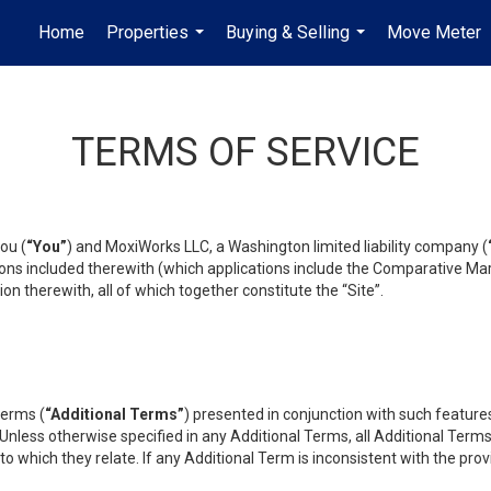
Home
Properties
Buying & Selling
Move Meter
...
...
TERMS OF SERVICE
ou (
“You”
) and MoxiWorks LLC, a Washington limited liability company (
ons included therewith (which applications include the Comparative Mar
on therewith, all of which together constitute the “Site”.
terms (
“Additional Terms”
) presented in conjunction with such featur
 Unless otherwise specified in any Additional Terms, all Additional Term
o which they relate. If any Additional Term is inconsistent with the prov