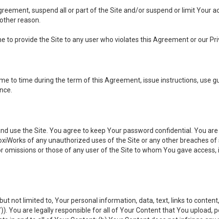
 Agreement, suspend all or part of the Site and/or suspend or limit Your
 other reason.
ine to provide the Site to any user who violates this Agreement or our Pri
to time during the term of this Agreement, issue instructions, use guid
ance.
se the Site. You agree to keep Your password confidential. You are ful
oxiWorks of any unauthorized uses of the Site or any other breaches 
 or omissions or those of any user of the Site to whom You gave access, 
but not limited to, Your personal information, data, text, links to conten
”
)). You are legally responsible for all of Your Content that You upload, p