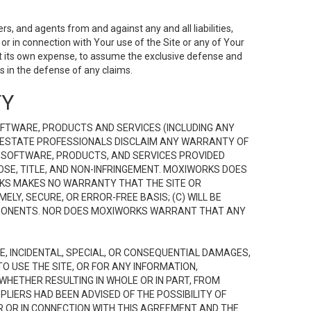
s, and agents from and against any and all liabilities,
r in connection with Your use of the Site or any of Your
 at its own expense, to assume the exclusive defense and
 in the defense of any claims.
TY
FTWARE, PRODUCTS AND SERVICES (INCLUDING ANY
EAL ESTATE PROFESSIONALS DISCLAIM ANY WARRANTY OF
, SOFTWARE, PRODUCTS, AND SERVICES PROVIDED
OSE, TITLE, AND NON-INFRINGEMENT. MOXIWORKS DOES
RKS MAKES NO WARRANTY THAT THE SITE OR
LY, SECURE, OR ERROR-FREE BASIS; (C) WILL BE
OMPONENTS. NOR DOES MOXIWORKS WARRANT THAT ANY
VE, INCIDENTAL, SPECIAL, OR CONSEQUENTIAL DAMAGES,
TO USE THE SITE, OR FOR ANY INFORMATION,
WHETHER RESULTING IN WHOLE OR IN PART, FROM
PLIERS HAD BEEN ADVISED OF THE POSSIBILITY OF
R OR IN CONNECTION WITH THIS AGREEMENT AND THE