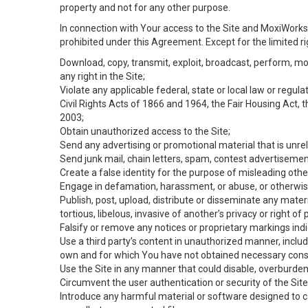
property and not for any other purpose.
In connection with Your access to the Site and MoxiWorks 
prohibited under this Agreement. Except for the limited rig
Download, copy, transmit, exploit, broadcast, perform, modif
any right in the Site;
Violate any applicable federal, state or local law or regul
Civil Rights Acts of 1866 and 1964, the Fair Housing Act, 
2003;
Obtain unauthorized access to the Site;
Send any advertising or promotional material that is unrel
Send junk mail, chain letters, spam, contest advertisemen
Create a false identity for the purpose of misleading ot
Engage in defamation, harassment, or abuse, or otherwise v
Publish, post, upload, distribute or disseminate any mater
tortious, libelous, invasive of another’s privacy or right of p
Falsify or remove any notices or proprietary markings ind
Use a third party’s content in unauthorized manner, includ
own and for which You have not obtained necessary cons
Use the Site in any manner that could disable, overburden,
Circumvent the user authentication or security of the Site
Introduce any harmful material or software designed to ca