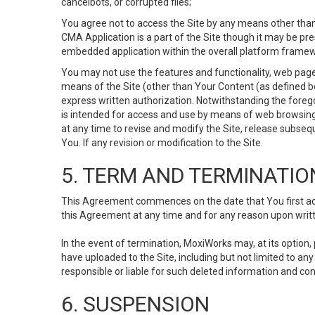
cancelbots, or corrupted files;
You agree not to access the Site by any means other than
CMA Application is a part of the Site though it may be pr
embedded application within the overall platform framew
You may not use the features and functionality, web pages
means of the Site (other than Your Content (as defined b
express written authorization. Notwithstanding the fore
is intended for access and use by means of web browsing
at any time to revise and modify the Site, release subseque
You. If any revision or modification to the Site.
5. TERM AND TERMINATIO
This Agreement commences on the date that You first acce
this Agreement at any time and for any reason upon writte
In the event of termination, MoxiWorks may, at its option
have uploaded to the Site, including but not limited to 
responsible or liable for such deleted information and con
6. SUSPENSION