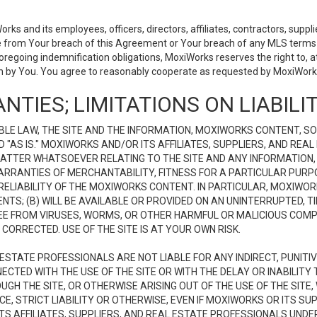
 and its employees, officers, directors, affiliates, contractors, supplier
se from Your breach of this Agreement or Your breach of any MLS terms o
 foregoing indemnification obligations, MoxiWorks reserves the right to,
on by You. You agree to reasonably cooperate as requested by MoxiWorks
NTIES; LIMITATIONS ON LIABILI
LE LAW, THE SITE AND THE INFORMATION, MOXIWORKS CONTENT, SO
D "AS IS." MOXIWORKS AND/OR ITS AFFILIATES, SUPPLIERS, AND R
 MATTER WHATSOEVER RELATING TO THE SITE AND ANY INFORMATION
 WARRANTIES OF MERCHANTABILITY, FITNESS FOR A PARTICULAR PURP
ELIABILITY OF THE MOXIWORKS CONTENT. IN PARTICULAR, MOXIWO
S; (B) WILL BE AVAILABLE OR PROVIDED ON AN UNINTERRUPTED, TIME
E FREE FROM VIRUSES, WORMS, OR OTHER HARMFUL OR MALICIOUS C
CORRECTED. USE OF THE SITE IS AT YOUR OWN RISK.
L ESTATE PROFESSIONALS ARE NOT LIABLE FOR ANY INDIRECT, PUNITI
ECTED WITH THE USE OF THE SITE OR WITH THE DELAY OR INABILITY 
H THE SITE, OR OTHERWISE ARISING OUT OF THE USE OF THE SITE, 
, STRICT LIABILITY OR OTHERWISE, EVEN IF MOXIWORKS OR ITS SUP
TS AFFILIATES, SUPPLIERS, AND REAL ESTATE PROFESSIONALS UNDE