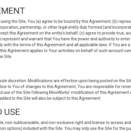
EMENT
 using the Site, You (a) agree to be bound by this Agreement; (b) represe
 corporation, partnership, or other legal entity duly formed (and incorpor
cept this Agreement on the entity’s behalf; (c) agree to provide true, a
(d) represent and warrant that You have the power and authority to ente
y with the terms of this Agreement and all applicable laws. If You are a
 this Agreement applies to Your activities on behalf of such account ow
e Site.
le discretion. Modifications are effective upon being posted on the Site
ce to You of changes to this Agreement, You are responsible for review
d use of the Site following MoxiWorks’ modification of this Agreement 
 added to the Site will also be subject to this Agreement.
D USE
e, non-sublicensable, and non-exclusive right and license to access and
ion options) included with the Site. You may only use the Site for the pu