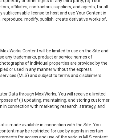
oprietary or other rights of any third party; (c) Your
rs, affiliates, contractors, suppliers, and agents, for all
ly sublicensable license to host and use Your Content in
, reproduce, modify, publish, create derivative works of,
e MoxiWorks Content will be limited to use on the Site and
use any trademarks, product or service names of
 photographs of individual properties are provided by the
copied or used in any manner without the express
g services (MLS) and subject to terms and disclaimers
nfutor Data through MoxiWorks, You will receive a limited,
purposes of (i) updating, maintaining, and storing customer
n in connection with marketing research, strategy, and
t is made available in connection with the Site. You
ontent may be restricted for use by agents in certain
uirements for access and use of the various MLS content.