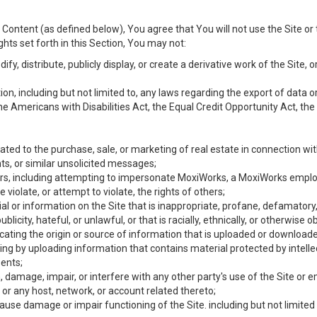
Content (as defined below), You agree that You will not use the Site or 
hts set forth in this Section, You may not:
y, distribute, publicly display, or create a derivative work of the Site, or
ation, including but not limited to, any laws regarding the export of data
the Americans with Disabilities Act, the Equal Credit Opportunity Act, t
ated to the purchase, sale, or marketing of real estate in connection wit
ts, or similar unsolicited messages;
hers, including attempting to impersonate MoxiWorks, a MoxiWorks emplo
iolate, or attempt to violate, the rights of others;
ial or information on the Site that is inappropriate, profane, defamatory
ublicity, hateful, or unlawful, or that is racially, ethnically, or otherwise 
icating the origin or source of information that is uploaded or download
ing by uploading information that contains material protected by intellec
ents;
 damage, impair, or interfere with any other party's use of the Site or 
 or any host, network, or account related thereto;
use damage or impair functioning of the Site. including but not limited 