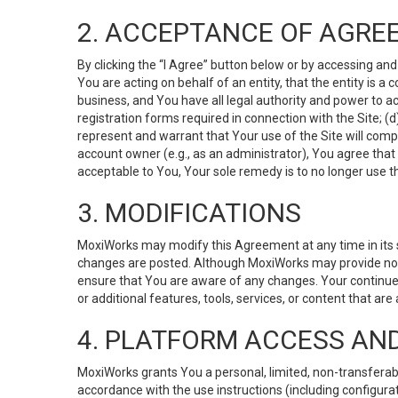
2. ACCEPTANCE OF AGRE
By clicking the “I Agree” button below or by accessing and
You are acting on behalf of an entity, that the entity is a
business, and You have all legal authority and power to ac
registration forms required in connection with the Site; 
represent and warrant that Your use of the Site will compl
account owner (e.g., as an administrator), You agree that
acceptable to You, Your sole remedy is to no longer use th
3. MODIFICATIONS
MoxiWorks may modify this Agreement at any time in its so
changes are posted. Although MoxiWorks may provide noti
ensure that You are aware of any changes. Your continue
or additional features, tools, services, or content that are
4. PLATFORM ACCESS AN
MoxiWorks grants You a personal, limited, non-transferabl
accordance with the use instructions (including configurat