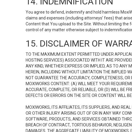
14. INDEMNIFICATION
You agree to defend, indemnify and hold harmless MoxiWorks
claims and expenses (including attorneys’ fees) that ari
Content that You upload to the Site. Without limiting the
control of any matter otherwise subject to indemnificati
15. DISCLAIMER OF WARRA
TO THE MAXIMUM EXTENT PERMITTED UNDER APPLICAB
HOSTING SERVICES) ASSOCIATED WITH IT ARE PROVIDE
ANY KIND, WHETHER EXPRESS OR IMPLIED, AS TO ANY
HEREIN, INCLUDING WITHOUT LIMITATION THE IMPLIED
NOT GUARANTEE THE ACCURACY, COMPLETENESS, OR R
MOXIWORKS CONTENT: (A) WILL MEET YOUR REQUIREMENT
ACCURATE, COMPLETE, OR RELIABLE, OR (D) WILL B
DEFECTS OR ERRORS ON THE SITE OR CONTENT WILL BE 
MOXIWORKS, ITS AFFILIATES, ITS SUPPLIERS, AND REA
OR OTHER INJURY ARISING OUT OF OR IN ANY WAY CONN
SOFTWARE, PRODUCTS, AND SERVICES OBTAINED THROUG
BREACH OF CONTRACT, TORTIOUS BEHAVIOR, NEGLIGENCE
DAMAGES. THE AGGREGATE LIABILITY OF MOXIWORKS, I