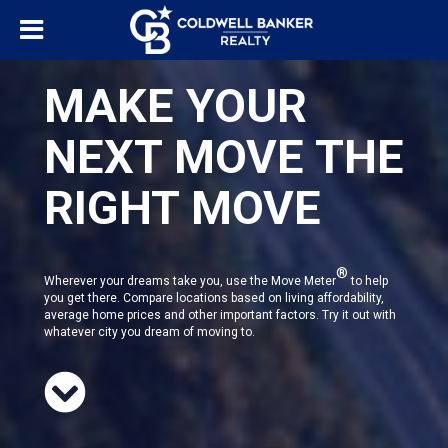
MAKE YOUR
NEXT MOVE THE
RIGHT MOVE
®
Wherever your dreams take you, use the Move Meter
to help
you get there. Compare locations based on living affordability,
average home prices and other important factors. Try it out with
whatever city you dream of moving to.