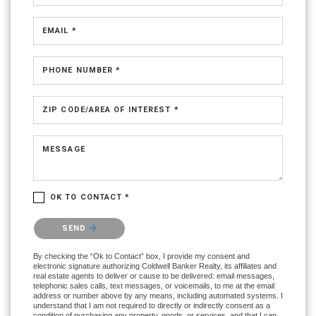
EMAIL *
PHONE NUMBER *
ZIP CODE/AREA OF INTEREST *
MESSAGE
OK TO CONTACT *
Please confirm that you are not a robot.
SEND
By checking the “Ok to Contact” box, I provide my consent and
electronic signature authorizing Coldwell Banker Realty, its affiliates and
real estate agents to deliver or cause to be delivered: email messages,
telephonic sales calls, text messages, or voicemails, to me at the email
address or number above by any means, including automated systems. I
understand that I am not required to directly or indirectly consent as a
condition of purchasing any property, goods, or services, and that I can