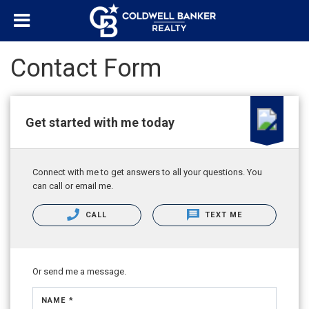
Contact Form
Get started with me today
Connect with me to get answers to all your questions. You
can call or email me.
CALL
TEXT ME
Or send me a message.
NAME *