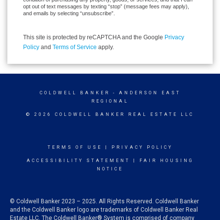
opt out of text messages by texting “stop” (message fees may apply),
and emails by selecting “unsubscribe”.
This site is protected by reCAPTCHA and the Google
Privacy
Policy
and
Terms of Service
apply.
COLDWELL BANKER
- ANDERSON EAST
REGIONAL
© 2026 COLDWELL BANKER REAL ESTATE LLC
TERMS OF USE
|
PRIVACY POLICY
ACCESSIBILITY STATEMENT
|
FAIR HOUSING
NOTICE
© Coldwell Banker 2023 – 2025. All Rights Reserved. Coldwell Banker
and the Coldwell Banker logo are trademarks of Coldwell Banker Real
Estate LLC. The Coldwell Banker® System is comprised of company