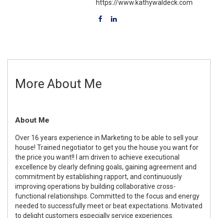
https://www.kathywaldeck.com
More About Me
About Me
Over 16 years experience in Marketing to be able to sell your
house! Trained negotiator to get you the house you want for
the price you want!! I am driven to achieve executional
excellence by clearly defining goals, gaining agreement and
commitment by establishing rapport, and continuously
improving operations by building collaborative cross-
functional relationships. Committed to the focus and energy
needed to successfully meet or beat expectations. Motivated
to delight customers especially service experiences.