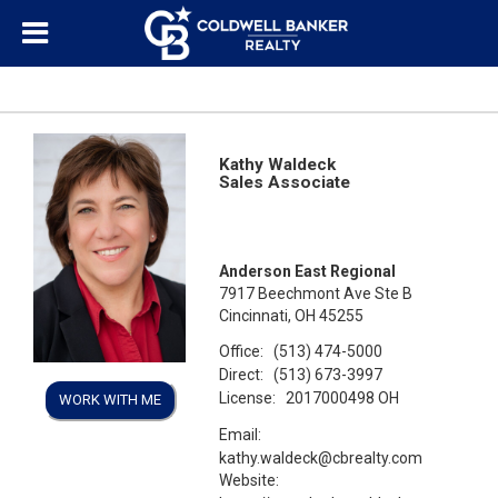
Kathy Waldeck
Sales Associate
Anderson East Regional
7917 Beechmont Ave Ste B
Cincinnati, OH 45255
Office:
(513) 474-5000
Direct:
(513) 673-3997
License:
2017000498 OH
WORK WITH ME
Email:
kathy.waldeck@cbrealty.com
Website: