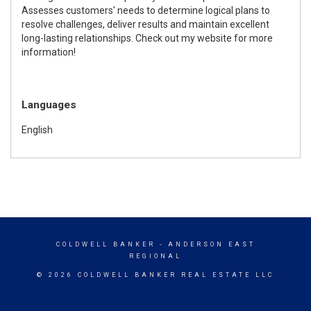
Assesses customers' needs to determine logical plans to
resolve challenges, deliver results and maintain excellent
long-lasting relationships. Check out my website for more
information!
Languages
English
COLDWELL BANKER
- ANDERSON EAST
REGIONAL
© 2026 COLDWELL BANKER REAL ESTATE LLC