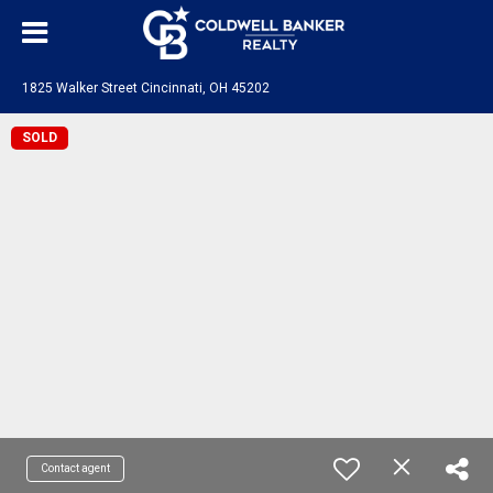
1825 Walker Street Cincinnati, OH 45202
SOLD
Contact agent