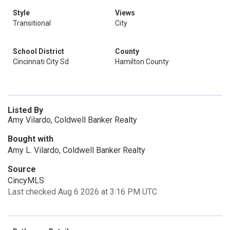
Style
Views
Transitional
City
School District
County
Cincinnati City Sd
Hamilton County
Listed By
Amy Vilardo, Coldwell Banker Realty
Bought with
Amy L. Vilardo, Coldwell Banker Realty
Source
CincyMLS
Last checked Aug 6 2026 at 3:16 PM UTC