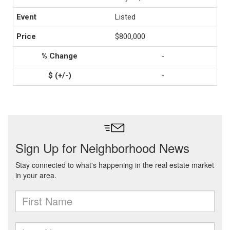
Listed
$800,000
-
-