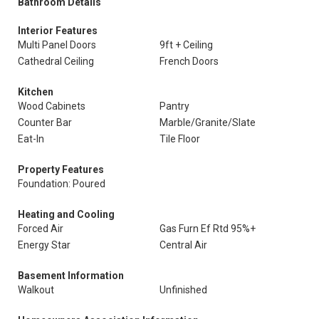
Bathroom Details
Interior Features
Multi Panel Doors
9ft + Ceiling
Cathedral Ceiling
French Doors
Kitchen
Wood Cabinets
Pantry
Counter Bar
Marble/Granite/Slate
Eat-In
Tile Floor
Property Features
Foundation: Poured
Heating and Cooling
Forced Air
Gas Furn Ef Rtd 95%+
Energy Star
Central Air
Basement Information
Walkout
Unfinished