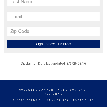
Disclaimer: Data last updated: 8/6/26 08:16
COLDWELL BANKER
- ANDERSON EAST
REGIONAL
© 2026 COLDWELL BANKER REAL ESTATE LLC