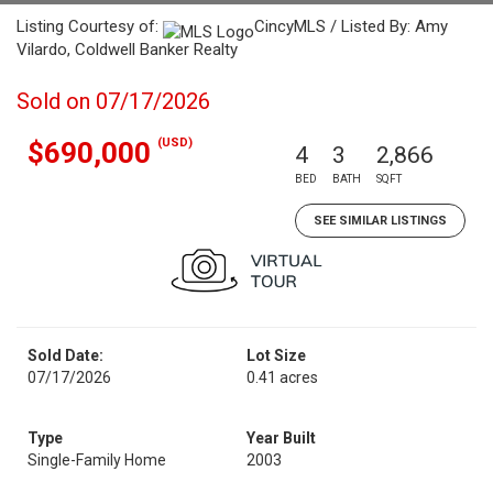
Listing Courtesy of:
CincyMLS / Listed By: Amy
Vilardo, Coldwell Banker Realty
Sold on 07/17/2026
(USD)
$690,000
4
3
2,866
BED
BATH
SQFT
SEE SIMILAR LISTINGS
Sold Date:
Lot Size
07/17/2026
0.41 acres
Type
Year Built
Single-Family Home
2003