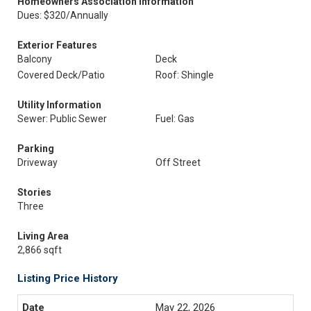
Homeowners Association Information
Dues: $320/Annually
Exterior Features
Balcony
Deck
Covered Deck/Patio
Roof: Shingle
Utility Information
Sewer: Public Sewer
Fuel: Gas
Parking
Driveway
Off Street
Stories
Three
Living Area
2,866 sqft
Listing Price History
May 22, 2026