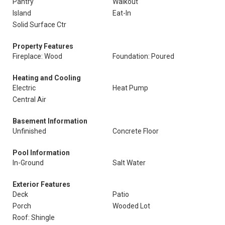
Pantry
Walkout
Island
Eat-In
Solid Surface Ctr
Property Features
Fireplace: Wood
Foundation: Poured
Heating and Cooling
Electric
Heat Pump
Central Air
Basement Information
Unfinished
Concrete Floor
Pool Information
In-Ground
Salt Water
Exterior Features
Deck
Patio
Porch
Wooded Lot
Roof: Shingle