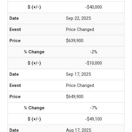
-$40,000
Sep 22, 2025
Price Changed
$639,900
-2%
-$10,000
Sep 17, 2025
Price Changed
$649,900
-7%
-$49,100
Aug 17, 2025