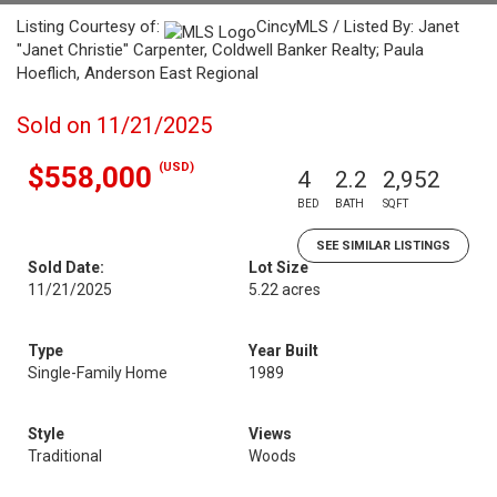
Listing Courtesy of:
CincyMLS / Listed By: Janet
"Janet Christie" Carpenter, Coldwell Banker Realty; Paula
Hoeflich, Anderson East Regional
Sold on 11/21/2025
(USD)
$558,000
4
2.2
2,952
BED
BATH
SQFT
SEE SIMILAR LISTINGS
Sold Date:
Lot Size
11/21/2025
5.22 acres
Type
Year Built
Single-Family Home
1989
Style
Views
Traditional
Woods