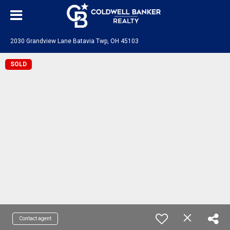
2030 Grandview Lane Batavia Twp, OH 45103
SOLD
Contact agent