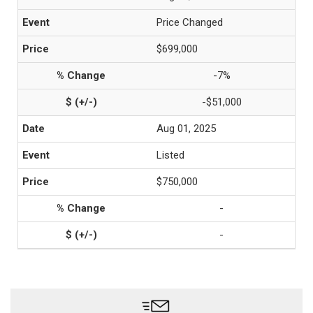
Price Changed
$699,000
-7%
-$51,000
Aug 01, 2025
Listed
$750,000
-
-