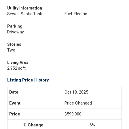
Utility Information
Sewer: Septic Tank
Fuel: Electric
Parking
Driveway
Stories
Two
Living Area
2,952 sqft
Listing Price History
Oct 18, 2025
Price Changed
$599,900
-6%