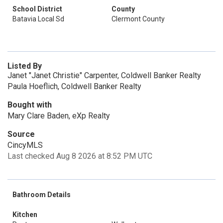
School District
County
Batavia Local Sd
Clermont County
Listed By
Janet "Janet Christie" Carpenter, Coldwell Banker Realty
Paula Hoeflich, Coldwell Banker Realty
Bought with
Mary Clare Baden, eXp Realty
Source
CincyMLS
Last checked Aug 8 2026 at 8:52 PM UTC
Bathroom Details
Kitchen