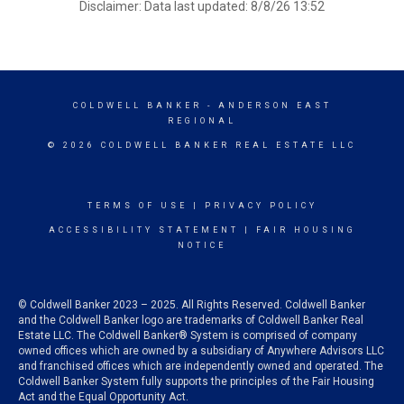
Disclaimer: Data last updated: 8/8/26 13:52
COLDWELL BANKER
- ANDERSON EAST
REGIONAL
© 2026 COLDWELL BANKER REAL ESTATE LLC
TERMS OF USE
|
PRIVACY POLICY
ACCESSIBILITY STATEMENT
|
FAIR HOUSING
NOTICE
© Coldwell Banker 2023 – 2025. All Rights Reserved. Coldwell Banker
and the Coldwell Banker logo are trademarks of Coldwell Banker Real
Estate LLC. The Coldwell Banker® System is comprised of company
owned offices which are owned by a subsidiary of Anywhere Advisors LLC
and franchised offices which are independently owned and operated. The
Coldwell Banker System fully supports the principles of the Fair Housing
Act and the Equal Opportunity Act.