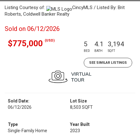
Listing Courtesy of:
CincyMLS / Listed By: Brit
Roberts, Coldwell Banker Realty
Sold on 06/12/2026
(USD)
$775,000
5
4.1
3,194
BED
BATH
SQFT
SEE SIMILAR LISTINGS
Sold Date:
Lot Size
06/12/2026
8,503 SQFT
Type
Year Built
Single-Family Home
2023