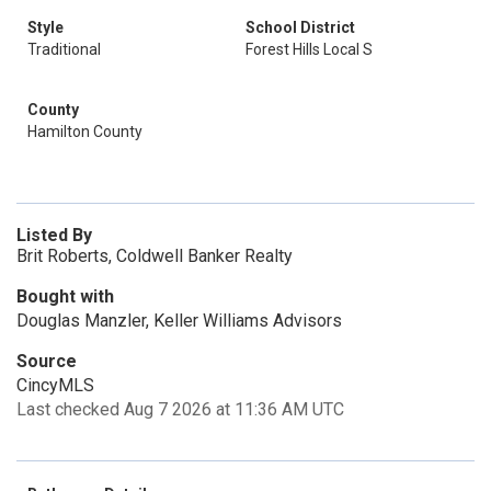
Style
School District
Traditional
Forest Hills Local S
County
Hamilton County
Listed By
Brit Roberts, Coldwell Banker Realty
Bought with
Douglas Manzler, Keller Williams Advisors
Source
CincyMLS
Last checked Aug 7 2026 at 11:36 AM UTC