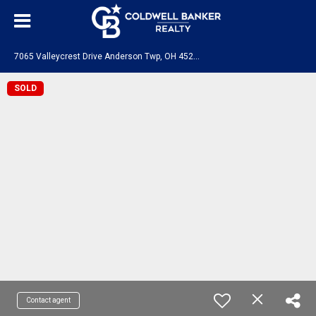
7
065 Valleycrest Drive Anderson Twp, OH 45230
SOLD
Contact agent