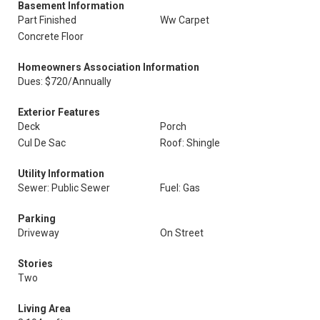
Basement Information
Part Finished
Ww Carpet
Concrete Floor
Homeowners Association Information
Dues: $720/Annually
Exterior Features
Deck
Porch
Cul De Sac
Roof: Shingle
Utility Information
Sewer: Public Sewer
Fuel: Gas
Parking
Driveway
On Street
Stories
Two
Living Area