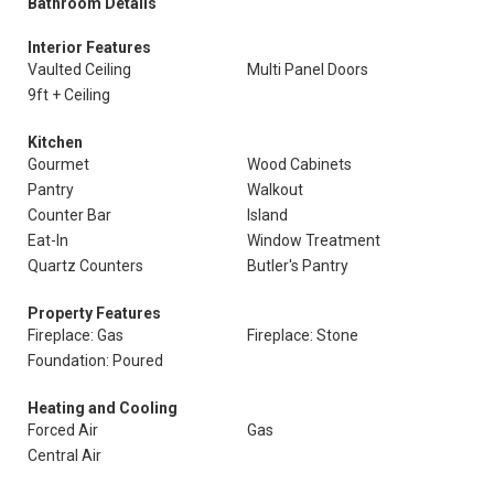
Bathroom Details
Interior Features
Vaulted Ceiling
Multi Panel Doors
9ft + Ceiling
Kitchen
Gourmet
Wood Cabinets
Pantry
Walkout
Counter Bar
Island
Eat-In
Window Treatment
Quartz Counters
Butler's Pantry
Property Features
Fireplace: Gas
Fireplace: Stone
Foundation: Poured
Heating and Cooling
Forced Air
Gas
Central Air