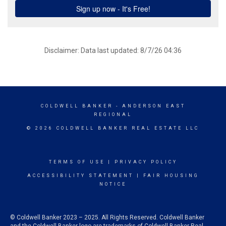
Disclaimer: Data last updated: 8/7/26 04:36
COLDWELL BANKER
- ANDERSON EAST
REGIONAL
© 2026 COLDWELL BANKER REAL ESTATE LLC
TERMS OF USE
|
PRIVACY POLICY
ACCESSIBILITY STATEMENT
|
FAIR HOUSING
NOTICE
© Coldwell Banker 2023 – 2025. All Rights Reserved. Coldwell Banker