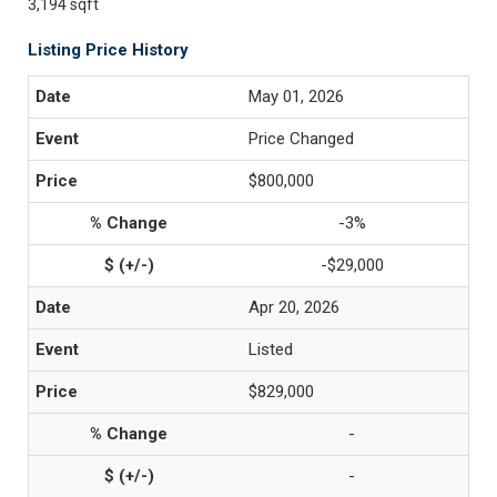
3,194 sqft
Listing Price History
May 01, 2026
Price Changed
$800,000
-3%
-$29,000
Apr 20, 2026
Listed
$829,000
-
-