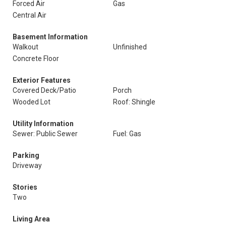
Forced Air
Gas
Central Air
Basement Information
Walkout
Unfinished
Concrete Floor
Exterior Features
Covered Deck/Patio
Porch
Wooded Lot
Roof: Shingle
Utility Information
Sewer: Public Sewer
Fuel: Gas
Parking
Driveway
Stories
Two
Living Area