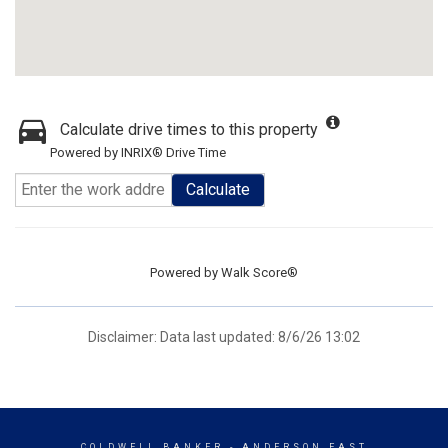
Calculate drive times to this property
Powered by INRIX® Drive Time
Calculate
Powered by
Walk Score®
Disclaimer: Data last updated: 8/6/26 13:02
COLDWELL BANKER
- ANDERSON EAST