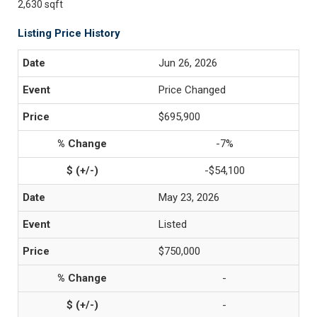
2,630 sqft
Listing Price History
Jun 26, 2026
Price Changed
$695,900
-7%
-$54,100
May 23, 2026
Listed
$750,000
-
-