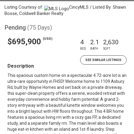
Listing Courtesy of:
CincyMLS / Listed By: Shawn
Bosse, Coldwell Banker Realty
Pending
(75 Days)
(USD)
$695,900
4
2.1
2,630
BED
BATH
SQFT
SEE SIMILAR LISTINGS
Description
This spacious custom home on a spectacular 4.72-acre lot is an
ultra-rare opportunity in FHSD! Welcome home to 1109 Asbury
Rd, built by Wayne Homes and set back on a private driveway,
this super-clean property offers a serene, wooded retreat with
everyday convenience and hobby farm potential. A grand 2-
story entryway with a beautiful lunette window welcomes you
into a bright layout with HW floors throughout. This 4 BR home
features a spacious living rm with a cozy gas FP, a dedicated
study, and a separate family rm. The main level also boasts a
huge eat-in kitchen with an island and 1st-fl laundry. Step