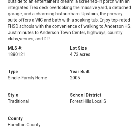
outside to an entertainer's dream: a screened-in porch with an
integrated Trex deck overlooking the massive yard, a detached
garage, and a charming historic barn. Upstairs, the primary
suite offers a WIC and bath with a soaking tub. Enjoy top-rated
FHSD schools with the convenience of walking to Anderson HS.
Just minutes to Anderson Town Center, highways, country
clubs,venues, and DT!
MLS #:
Lot Size
1880121
4.73 acres
Type
Year Built
Single-Family Home
2005
Style
School District
Traditional
Forest Hills Local S
County
Hamilton County