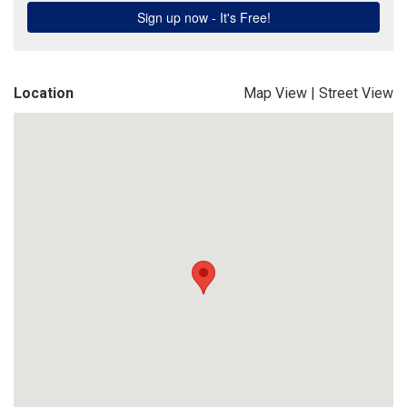
Location
Map View
|
Street View