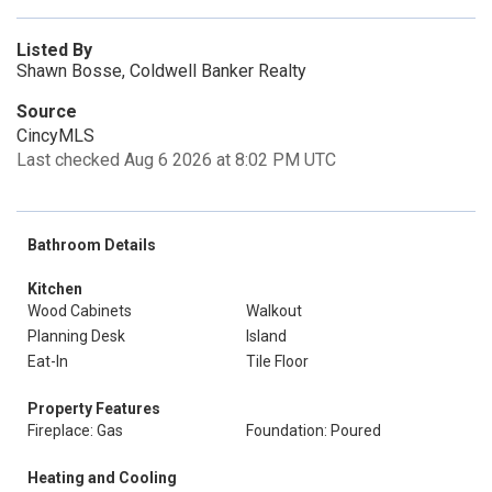
Listed By
Shawn Bosse, Coldwell Banker Realty
Source
CincyMLS
Last checked Aug 6 2026 at 8:02 PM UTC
Bathroom Details
Kitchen
Wood Cabinets
Walkout
Planning Desk
Island
Eat-In
Tile Floor
Property Features
Fireplace: Gas
Foundation: Poured
Heating and Cooling