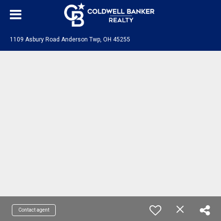
1109 Asbury Road Anderson Twp, OH 45255
Contact agent