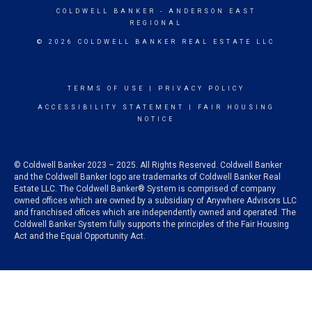
COLDWELL BANKER
- ANDERSON EAST
REGIONAL
© 2026 COLDWELL BANKER REAL ESTATE LLC
TERMS OF USE
|
PRIVACY POLICY
ACCESSIBILITY STATEMENT
|
FAIR HOUSING
NOTICE
© Coldwell Banker 2023 – 2025. All Rights Reserved. Coldwell Banker
and the Coldwell Banker logo are trademarks of Coldwell Banker Real
Estate LLC. The Coldwell Banker® System is comprised of company
owned offices which are owned by a subsidiary of Anywhere Advisors LLC
and franchised offices which are independently owned and operated. The
Coldwell Banker System fully supports the principles of the Fair Housing
Act and the Equal Opportunity Act.